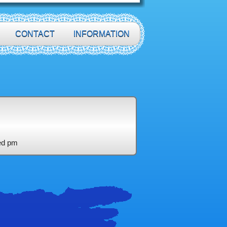
CONTACT
INFORMATION
ed pm