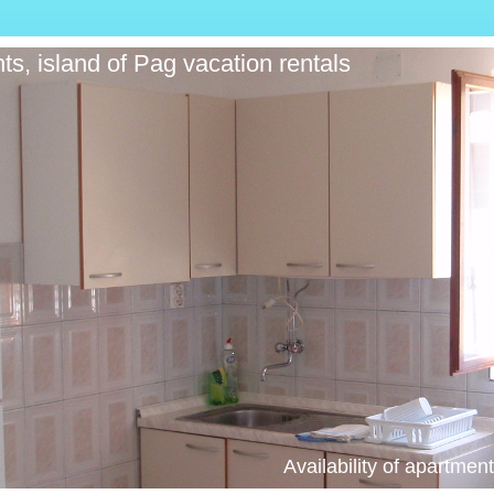
ts, island of Pag vacation rentals
Availability of apartme