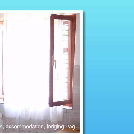
nts, accommodation, lodging Pag