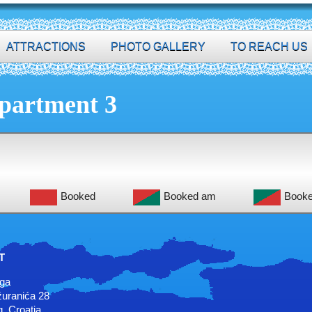
ATTRACTIONS
PHOTO GALLERY
TO REACH US
partment 3
Booked
Booked am
Book
T
uga
uranića 28
, Croatia