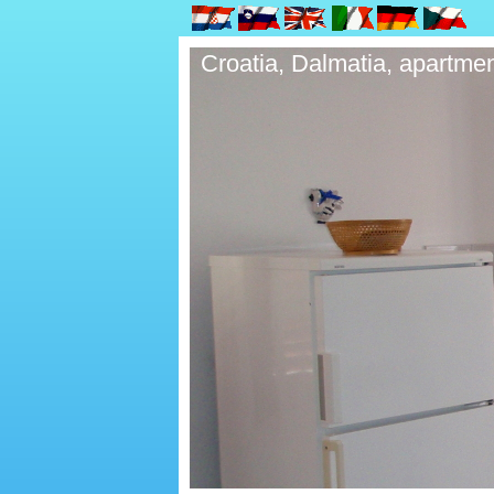
Croatia, Dalmatia, apartmen