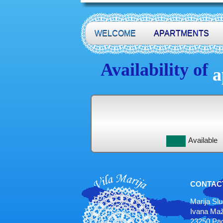
WELCOME
APARTMENTS
Availability of
a
Available
CONTAC
Marija Sl
Ivana Maž
23250 Pag